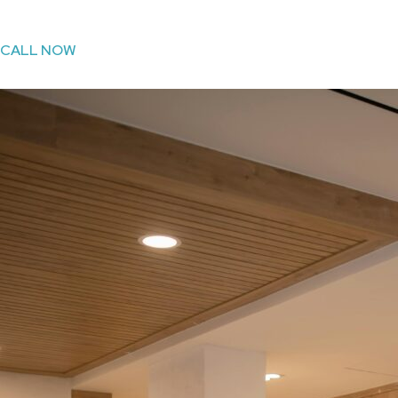
CALL NOW