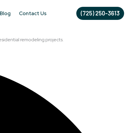
(725) 250-3613
Blog
Contact Us
esidential remodeling projects.