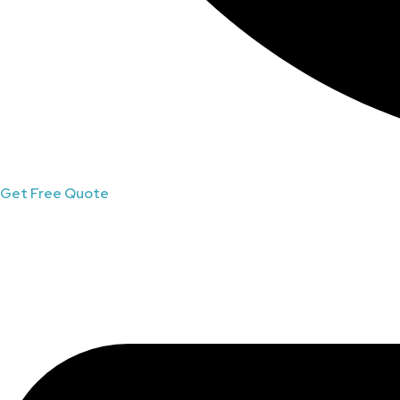
Get Free Quote