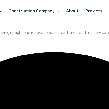
Construction Company
About
Projects
lizing in high-end renovations, custom builds, and full-service r