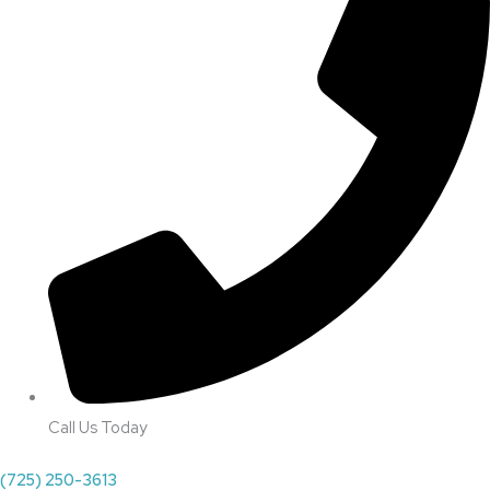
Call Us Today
(725) 250-3613