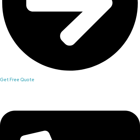
Get Free Quote