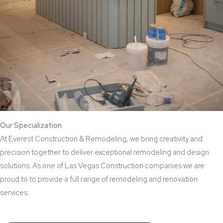
Our Specialization
At Everest Construction & Remodeling, we bring creativity and
precision together to deliver exceptional remodeling and design
solutions. As one of Las Vegas Construction companies we are
proud to to provide a full range of remodeling and renovation
services.