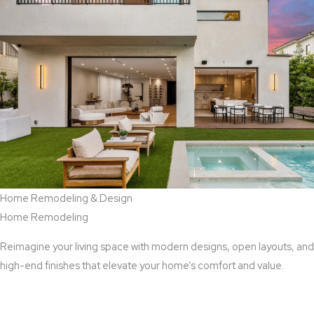
Home Remodeling & Design
Home Remodeling
Reimagine your living space with modern designs, open layouts, and
high-end finishes that elevate your home’s comfort and value.