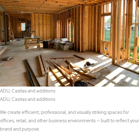
ADU, Casitas and additions
ADU, Casitas and additions
We create efficient, professional, and visually striking spaces for
offices, retail, and other business environments — built to reflect your
brand and purpose.