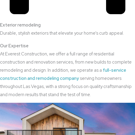
Exterior remodeling
Durable, stylish exteriors that elevate your home’s curb appeal.
Our Expertise
At Everest Construction, we offer a full range of residential
construction and renovation services, from new builds to complete
remodeling and design. In addition, we operate as a
full-service
construction and remodeling company
serving homeowners
throughout Las Vegas, with a strong focus on quality craftsmanship
and modern results that stand the test of time.