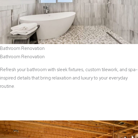
Bathroom Renovation
Bathroom Renovation
Refresh your bathroom with sleek fixtures, custom tilework, and spa-
inspired details that bring relaxation and luxury to your everyday
routine.
View Bathroom Renovation Services