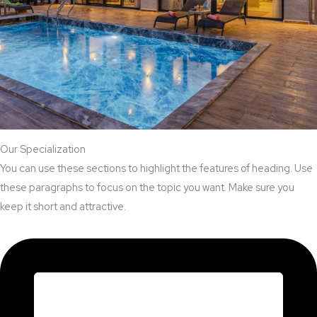
Our Specialization
You can use these sections to highlight the features of heading. Use
these paragraphs to focus on the topic you want. Make sure you
keep it short and attractive.