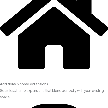
Additions & home extensions
Seamless home expansions that blend perfectly with your existing
space.