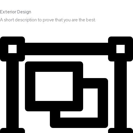
Exterior Design​
A short description to prove that you are the best.​