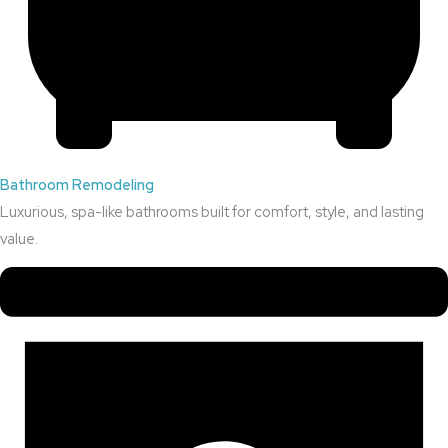
Bathroom Remodeling
Luxurious, spa-like bathrooms built for comfort, style, and lasting
value.