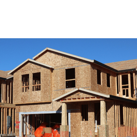
View Remodeling Services