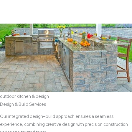
View Aaddition Services
outdoor kitchen & design
Design & Build Services
Our integrated design–build approach ensures a seamless
experience, combining creative design with precision construction