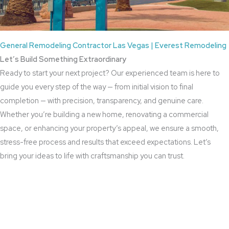
General Remodeling Contractor Las Vegas | Everest Remodeling
Let’s Build Something Extraordinary
Ready to start your next project? Our experienced team is here to
guide you every step of the way — from initial vision to final
completion — with precision, transparency, and genuine care.
Whether you’re building a new home, renovating a commercial
space, or enhancing your property’s appeal, we ensure a smooth,
stress-free process and results that exceed expectations. Let’s
bring your ideas to life with craftsmanship you can trust.