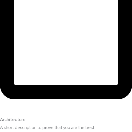
Architecture​
A short description to prove that you are the best.​