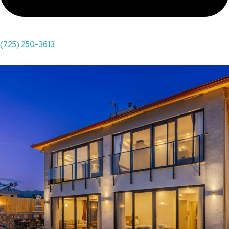
(725) 250-3613