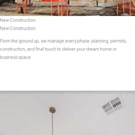
New Construction
New Construction
From the ground up, we manage every phase: planning, permits,
construction, and final touch to deliver your dream home or
business space.
View New Construction Services