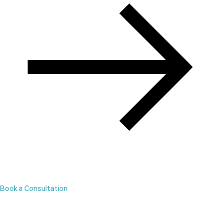
Book a Consultation