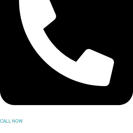
CALL NOW