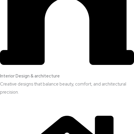
Interior Design & architecture
Creative designs that balance beauty, comfort, and architectural
precision.