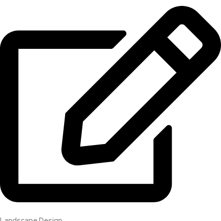
Landscape Design​