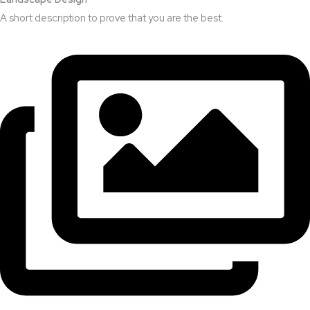
A short description to prove that you are the best.​