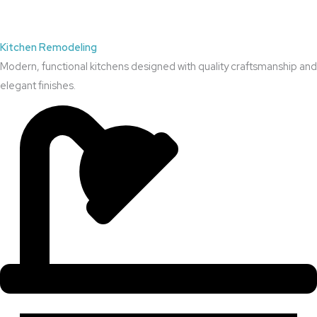
Kitchen Remodeling
Modern, functional kitchens designed with quality craftsmanship and
elegant finishes.