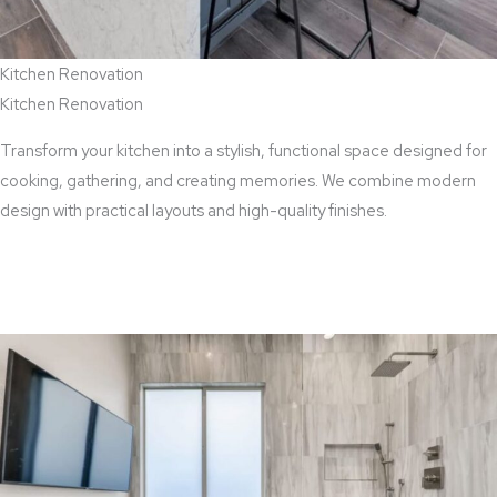
Kitchen Renovation
Kitchen Renovation
Transform your kitchen into a stylish, functional space designed for
cooking, gathering, and creating memories. We combine modern
design with practical layouts and high-quality finishes.
View Kitchen Renovation Services