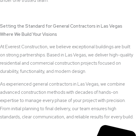
under one trusted team.
View Outdoor Kitchen Design Services
Setting the Standard for General Contractors in Las Vegas
Where We Build Your Visions
At Everest Construction, we believe exceptional buildings are built
on strong partnerships. Based in Las Vegas, we deliver high-quality
residential and commercial construction projects focused on
durability, functionality, and modern design.
As experienced general contractors in Las Vegas, we combine
advanced construction methods with decades of hands-on
expertise to manage every phase of your project with precision.
From initial planning to final delivery, our team ensures high
standards, clear communication, and reliable results for every build.