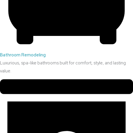
Bathroom Remodeling
Luxurious, spa-like bathrooms built for comfort, style, and lasting
value.