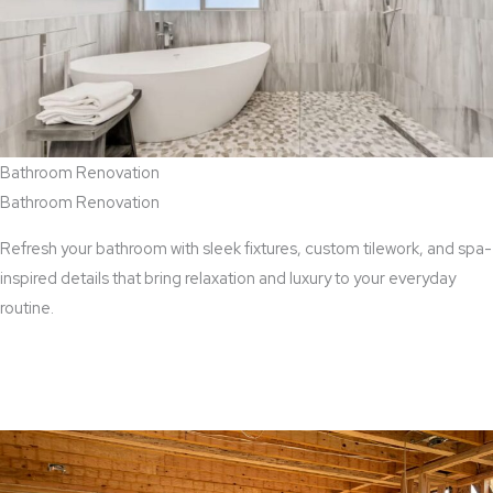
Bathroom Renovation
Bathroom Renovation
Refresh your bathroom with sleek fixtures, custom tilework, and spa-
inspired details that bring relaxation and luxury to your everyday
routine.
View Bathroom Renovation Services