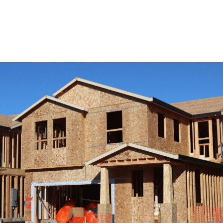
View Remodeling Services