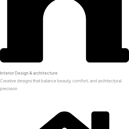
Interior Design & architecture
Creative designs that balance beauty, comfort, and architectural
precision.