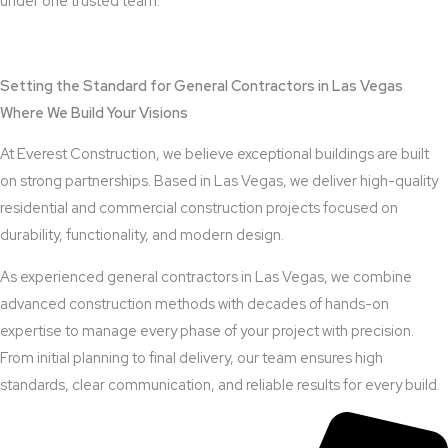
under one trusted team.
View Outdoor Kitchen Design Services
Setting the Standard for General Contractors in Las Vegas
Where We Build Your Visions
At Everest Construction, we believe exceptional buildings are built
on strong partnerships. Based in Las Vegas, we deliver high-quality
residential and commercial construction projects focused on
durability, functionality, and modern design.
As experienced general contractors in Las Vegas, we combine
advanced construction methods with decades of hands-on
expertise to manage every phase of your project with precision.
From initial planning to final delivery, our team ensures high
standards, clear communication, and reliable results for every build.