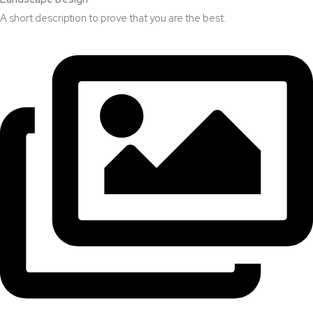
A short description to prove that you are the best.​