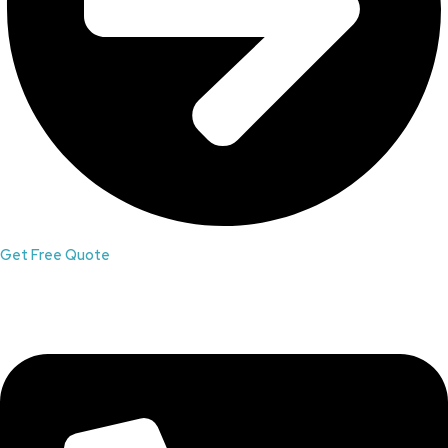
Get Free Quote