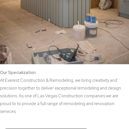
Our Specialization
At Everest Construction & Remodeling, we bring creativity and
precision together to deliver exceptional remodeling and design
solutions. As one of Las Vegas Construction companies we are
proud to to provide a full range of remodeling and renovation
services.