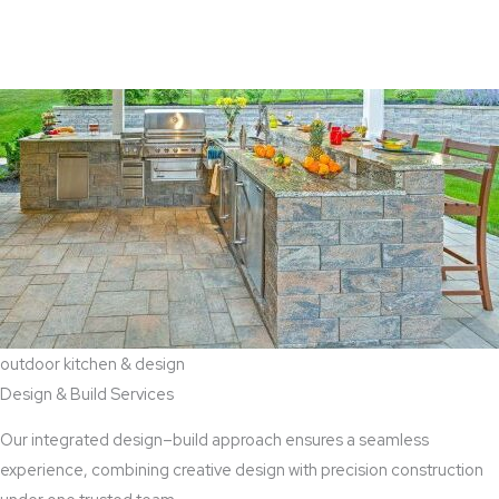
View Aaddition Services
outdoor kitchen & design
Design & Build Services
Our integrated design–build approach ensures a seamless
experience, combining creative design with precision construction