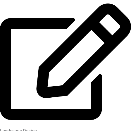
Landscape Design​