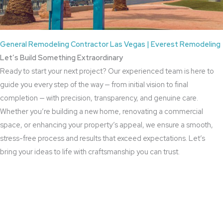
General Remodeling Contractor Las Vegas | Everest Remodeling
Let’s Build Something Extraordinary
Ready to start your next project? Our experienced team is here to
guide you every step of the way — from initial vision to final
completion — with precision, transparency, and genuine care.
Whether you’re building a new home, renovating a commercial
space, or enhancing your property’s appeal, we ensure a smooth,
stress-free process and results that exceed expectations. Let’s
bring your ideas to life with craftsmanship you can trust.