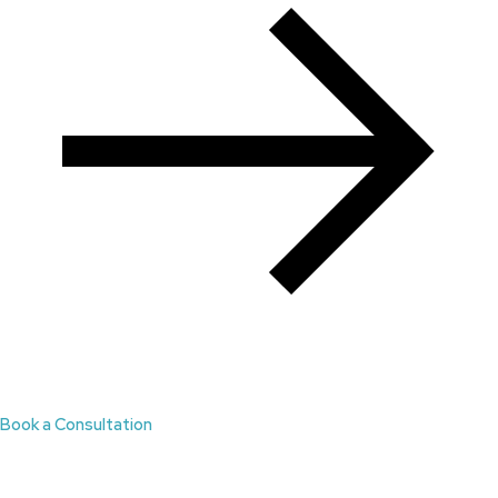
Book a Consultation