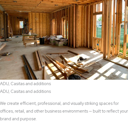
ADU, Casitas and additions
ADU, Casitas and additions
We create efficient, professional, and visually striking spaces for
offices, retail, and other business environments — built to reflect your
brand and purpose.