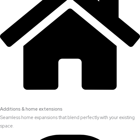
Additions & home extensions
Seamless home expansions that blend perfectly with your existing
space.