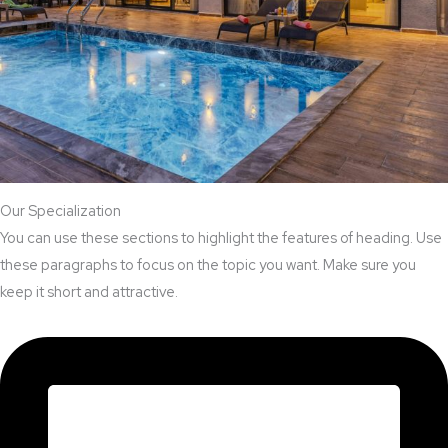
Our Specialization
You can use these sections to highlight the features of heading. Use
these paragraphs to focus on the topic you want. Make sure you
keep it short and attractive.