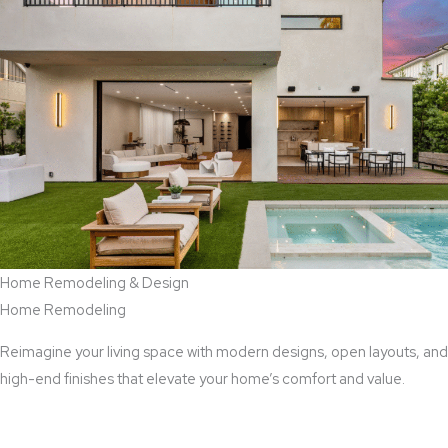
Home Remodeling & Design
Home Remodeling
Reimagine your living space with modern designs, open layouts, and
high-end finishes that elevate your home’s comfort and value.