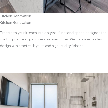
Kitchen Renovation
Kitchen Renovation
Transform your kitchen into a stylish, functional space designed for
cooking, gathering, and creating memories. We combine modern
design with practical layouts and high-quality finishes.
View Kitchen Renovation Services