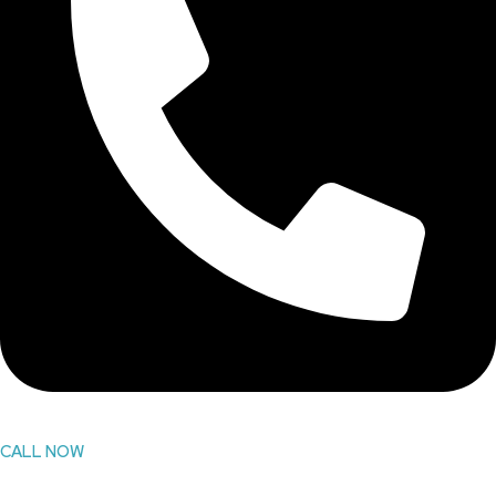
CALL NOW