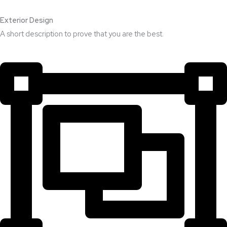
Exterior Design​
A short description to prove that you are the best.​