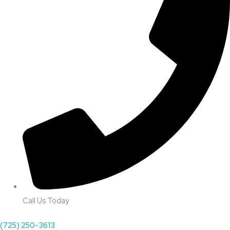
Call Us Today
(725) 250-3613