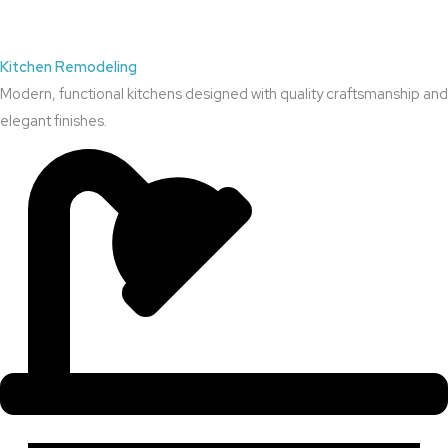
Kitchen Remodeling
Modern, functional kitchens designed with quality craftsmanship and
elegant finishes.