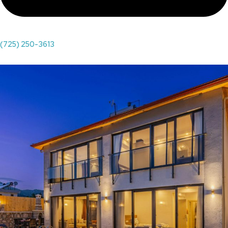
(725) 250-3613