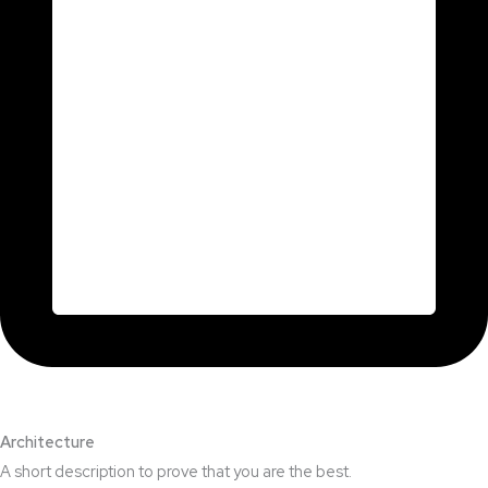
Architecture​
A short description to prove that you are the best.​