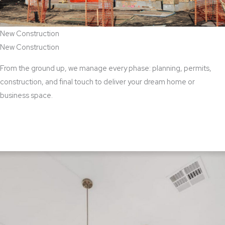
New Construction
New Construction
From the ground up, we manage every phase: planning, permits,
construction, and final touch to deliver your dream home or
business space.
View New Construction Services