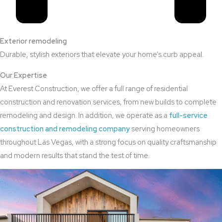
Exterior remodeling
Durable, stylish exteriors that elevate your home’s curb appeal.
Our Expertise
At Everest Construction, we offer a full range of residential
construction and renovation services, from new builds to complete
remodeling and design. In addition, we operate as a
full-service
construction and remodeling company
serving homeowners
throughout Las Vegas, with a strong focus on quality craftsmanship
and modern results that stand the test of time.